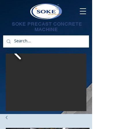
SOKE PRECAST CONCRETE
MACHINE