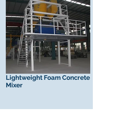
Lightweight Foam Concrete
Mixer
Lightweight Foam Concrete
Mixer